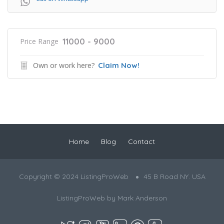
11000 - 9000
Price Range
Own or work here?
Claim Now!
Home
Blog
Contact
Copyright © 2024 ListingProWeb
45 B Road NY. USA
ListingProWeb by
Mark Anderson