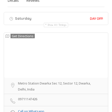
Details
Reviews
Saturday
DAY OFF!
Show All Timings
Get Directions
Metro Station Dwarka Sec 12, Sector 12, Dwarka,
Delhi, India
09711147426
Call on Whatsapp