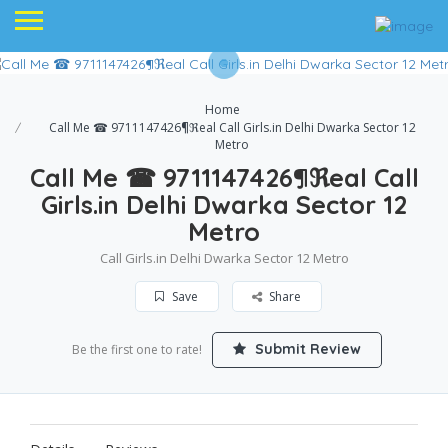
Home
Call Me ☎ 9711147426¶ℜeal Call Girls.in Delhi Dwarka Sector 12
Metro
Call Me ☎ 9711147426¶ℜeal Call
Girls.in Delhi Dwarka Sector 12
Metro
Call Girls.in Delhi Dwarka Sector 12 Metro
Save
Share
Submit Review
Be the first one to rate!