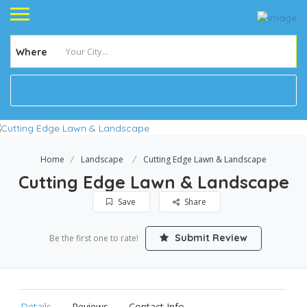
Where
Home
Landscape
Cutting Edge Lawn & Landscape
Cutting Edge Lawn & Landscape
Save
Share
Submit Review
Be the first one to rate!
Details
Reviews
Contact Info