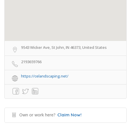
9543 Wicker Ave, St John, IN 46373, United States
2193659766
https://celandscaping.net/
Own or work here?
Claim Now!