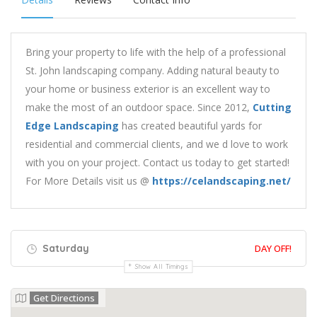
Bring your property to life with the help of a professional
St. John landscaping company. Adding natural beauty to
your home or business exterior is an excellent way to
make the most of an outdoor space. Since 2012,
Cutting
Edge Landscaping
has created beautiful yards for
residential and commercial clients, and we d love to work
with you on your project. Contact us today to get started!
For More Details visit us @
https://celandscaping.net/
Saturday
DAY OFF!
Show All Timings
Get Directions