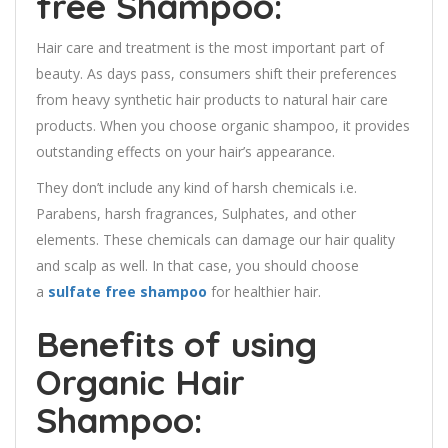
free
Shampoo:
Hair care and treatment is the most important part of
beauty. As days pass, consumers shift their preferences
from heavy synthetic hair products to natural hair care
products. When you choose organic shampoo, it provides
outstanding effects on your hair’s appearance.
They don’t include any kind of harsh chemicals i.e.
Parabens, harsh fragrances, Sulphates, and other
elements. These chemicals can damage our hair quality
and scalp as well. In that case, you should choose
a
sulfate free shampoo
for healthier hair.
Benefits of using
Organic Hair
Shampoo: