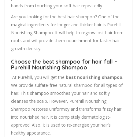
hands from touching your soft hair repeatedly.
Are you looking for the best hair shampoo? One of the
magical ingredients for longer and thicker hair is Purehill
Nourishing Shampoo. It will help to regrow lost hair from
roots and will provide them nourishment for faster hair
growth density.
Choose the best shampoo for hair fall –
Purehill Nourishing Shampoo
At Purehill, you will get the
best nourishing shampoo
.
We provide sulfate-free natural shampoo for all types of
hair. This shampoo smoothes your hair and softly
cleanses the scalp. However, Purehill Nourishing
Shampoo restores uniformity and transforms frizzy hair
into nourished hair. It is completely dermatologist-
approved. Also, it is used to re-energise your hair’s
healthy appearance.