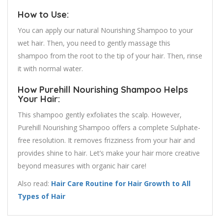
How to Use:
You can apply our natural Nourishing Shampoo to your
wet hair. Then, you need to gently massage this
shampoo from the root to the tip of your hair. Then, rinse
it with normal water.
How Purehill Nourishing Shampoo Helps
Your Hair:
This shampoo gently exfoliates the scalp. However,
Purehill Nourishing Shampoo offers a complete Sulphate-
free resolution. It removes frizziness from your hair and
provides shine to hair. Let’s make your hair more creative
beyond measures with organic hair care!
Also read:
Hair Care Routine for Hair Growth to All
Types of Hair