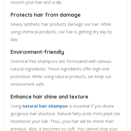
nourish your hair and scalp.
Protects hair from damage
Heavy synthetic hair products damage our hair. While
using chemical products, our hair is getting dry day by
day.
Environment-friendly
Chemical free shampoos are formulated with various
natural ingredients. These ingredients offer high-end
protection. While using natural products, we keep our
environment safe.
Enhance hair shine and texture
Using
natural hair shampoo
is essential if you desire
gorgeous hair structure. Natural fatty acids from plant oils
moisturize your hair. Thus, your hair will be shiner than
previous. Also, it becomes so soft. You cannot stop your