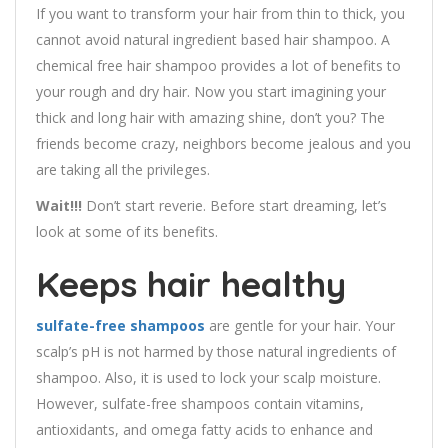
If you want to transform your hair from thin to thick, you
cannot avoid natural ingredient based hair shampoo. A
chemical free hair shampoo provides a lot of benefits to
your rough and dry hair. Now you start imagining your
thick and long hair with amazing shine, don’t you? The
friends become crazy, neighbors become jealous and you
are taking all the privileges.
Wait!!!
Don’t start reverie. Before start dreaming, let’s
look at some of its benefits.
Keeps hair healthy
sulfate-free shampoos
are gentle for your hair. Your
scalp’s pH is not harmed by those natural ingredients of
shampoo. Also, it is used to lock your scalp moisture.
However, sulfate-free shampoos contain vitamins,
antioxidants, and omega fatty acids to enhance and