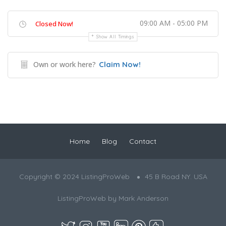
09:00 AM - 05:00 PM
Closed Now!
Show All Timings
Own or work here?
Claim Now!
Home
Blog
Contact
Copyright © 2024 ListingProWeb
45 B Road NY. USA
ListingProWeb by
Mark Anderson