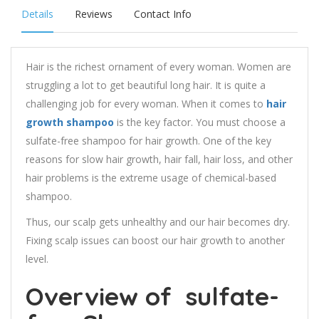
Details
Reviews
Contact Info
Hair is the richest ornament of every woman. Women are
struggling a lot to get beautiful long hair. It is quite a
challenging job for every woman. When it comes to
hair
growth shampoo
is the key factor. You must choose a
sulfate-free shampoo for hair growth. One of the key
reasons for slow hair growth, hair fall, hair loss, and other
hair problems is the extreme usage of chemical-based
shampoo.
Thus, our scalp gets unhealthy and our hair becomes dry.
Fixing scalp issues can boost our hair growth to another
level.
Overview of
sulfate-