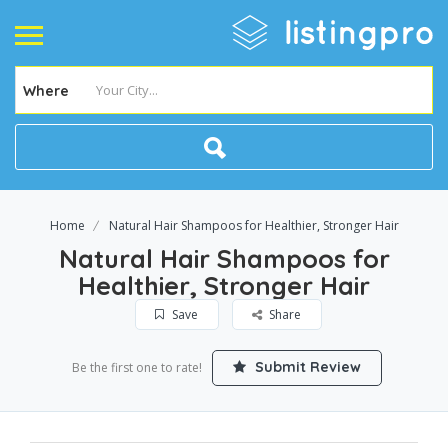
Where
Home
Natural Hair Shampoos for Healthier, Stronger Hair
Natural Hair Shampoos for
Healthier, Stronger Hair
Save
Share
Submit Review
Be the first one to rate!