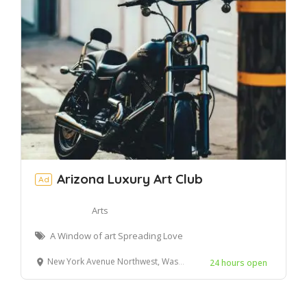
Arizona Luxury Art Club
Ad
Arts
A Window of art Spreading Love
New York Avenue Northwest, Washington, DC, United States
24 hours open