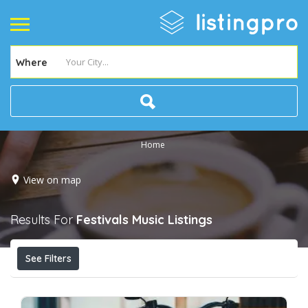
Where
Home
View on map
Results For
Festivals Music
Listings
See Filters